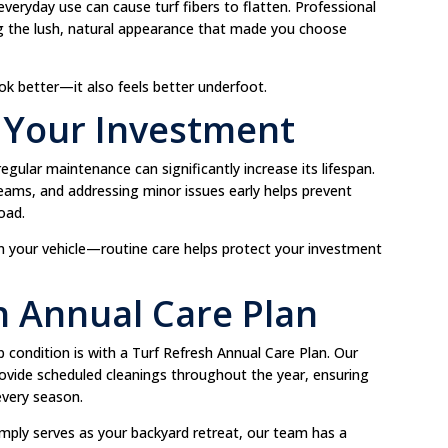
everyday use can cause turf fibers to flatten. Professional
ing the lush, natural appearance that made you choose
ok better—it also feels better underfoot.
f Your Investment
t regular maintenance can significantly increase its lifespan.
 seams, and addressing minor issues early helps prevent
oad.
 in your vehicle—routine care helps protect your investment
sh Annual Care Plan
op condition is with a Turf Refresh Annual Care Plan. Our
ovide scheduled cleanings throughout the year, ensuring
 every season.
simply serves as your backyard retreat, our team has a