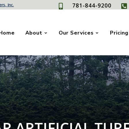
781-844-9200
rs, Inc.


Home
About
Our Services
Pricing
R ARTIFICIAL TUR