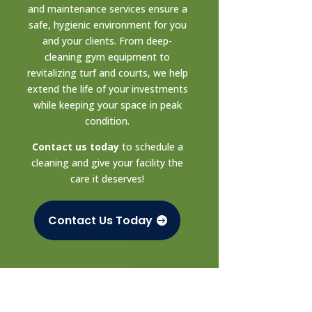
and maintenance services ensure a
safe, hygienic environment for you
and your clients. From deep-
cleaning gym equipment to
revitalizing turf and courts, we help
extend the life of your investments
while keeping your space in peak
condition.
Contact us today
to schedule a
cleaning and give your facility the
care it deserves!
Contact Us Today