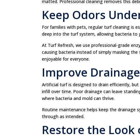
matted. Professional cleaning removes this deb
Keep Odors Under
For families with pets, regular turf cleaning is 
deep into the turf system, allowing bacteria to
At Turf Refresh, we use professional-grade enz
causing bacteria instead of simply masking the s
enjoyable for everyone.
Improve Drainag
Artificial turf is designed to drain efficiently,
infill over time. Poor drainage can leave stand
where bacteria and mold can thrive.
Routine maintenance helps keep the drainage sy
through as intended.
Restore the Look 