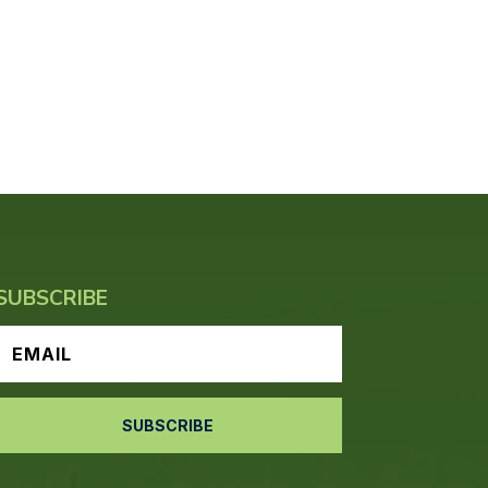
SUBSCRIBE
SUBSCRIBE