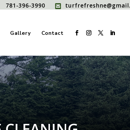
781-396-3990
turfrefreshne@gmail

Gallery
Contact
F CLEANING