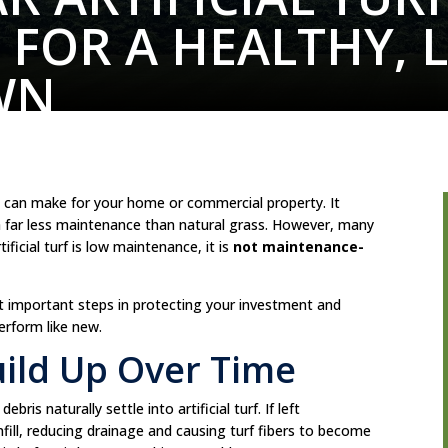
L FOR A HEALTHY, 
WN
you can make for your home or commercial property. It
th far less maintenance than natural grass. However, many
ficial turf is low maintenance, it is
not maintenance-
st important steps in protecting your investment and
perform like new.
uild Up Over Time
bris naturally settle into artificial turf. If left
fill, reducing drainage and causing turf fibers to become