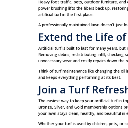
Heavy foot traffic, pets, outdoor furniture, and 
power brushing lifts the fibers back up, restor
artificial turf in the first place.
A professionally maintained lawn doesn’t just lo
Extend the Life o
Artificial turf is built to last for many years, bu
Removing debris, redistributing infill, checking
unnecessary wear and costly repairs down the r
Think of turf maintenance like changing the oil
and keeps everything performing at its best.
Join a Turf Refre
The easiest way to keep your artificial turf in t
Bronze, Silver, and Gold membership options pr
your lawn stays clean, healthy, and beautiful in
Whether your turf is used by children, pets, or 