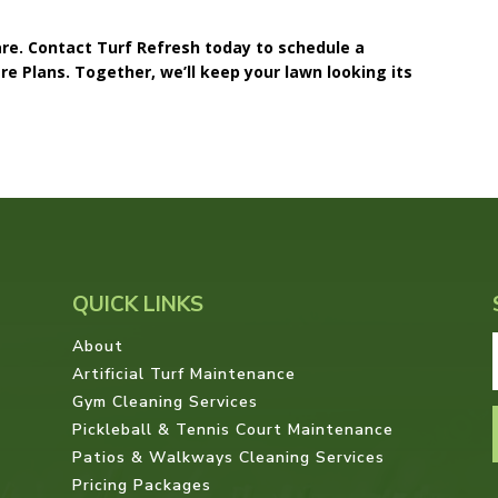
care. Contact Turf Refresh today to schedule a
e Plans. Together, we’ll keep your lawn looking its
QUICK LINKS
About
Artificial Turf Maintenance
Gym Cleaning Services
Pickleball & Tennis Court Maintenance
Patios & Walkways Cleaning Services
Pricing Packages