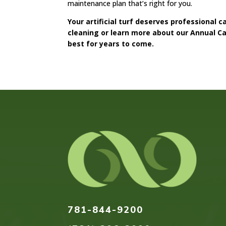
maintenance plan that’s right for you.
Your artificial turf deserves professional 
cleaning or learn more about our Annual Car
best for years to come.
781-844-9200