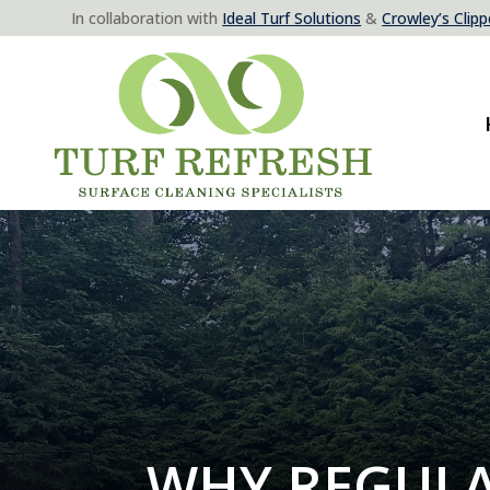
In collaboration with
Ideal Turf Solutions
&
Crowley’s Clippe
WHY REGULA