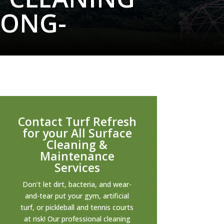
LONG-
Contact Turf Refresh
for your All Surface
Cleaning &
Maintenance
Services
Don’t let dirt, bacteria, and wear-
and-tear put your gym, artificial
turf, or pickleball and tennis courts
at risk! Our professional cleaning