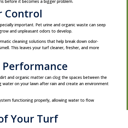
ris before it becomes a bigger problem.
 Control
especially important. Pet urine and organic waste can seep
 grow and unpleasant odors to develop.
ymatic cleaning solutions that help break down odor-
mell. This leaves your turf cleaner, fresher, and more
e Performance
 but dirt and organic matter can clog the spaces between the
ing water on your lawn after rain and create an environment
stem functioning properly, allowing water to flow
of Your Turf