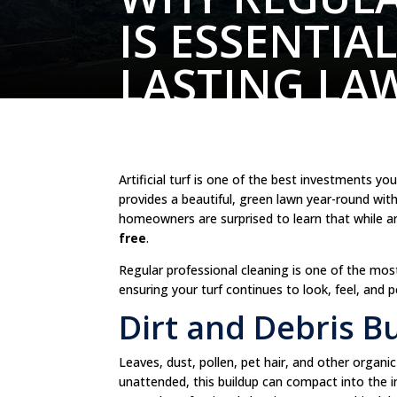
IS ESSENTIA
LASTING LA
Artificial turf is one of the best investments 
provides a beautiful, green lawn year-round wi
homeowners are surprised to learn that while arti
free
.
Regular professional cleaning is one of the mo
ensuring your turf continues to look, feel, and 
Dirt and Debris B
Leaves, dust, pollen, pet hair, and other organic de
unattended, this buildup can compact into the in