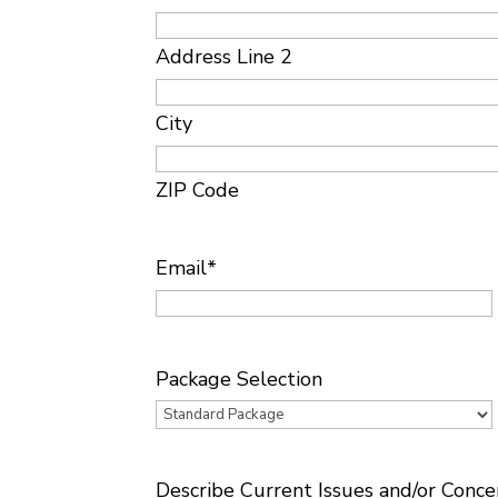
Address Line 2
City
ZIP Code
Email
*
Package Selection
Describe Current Issues and/or Conce