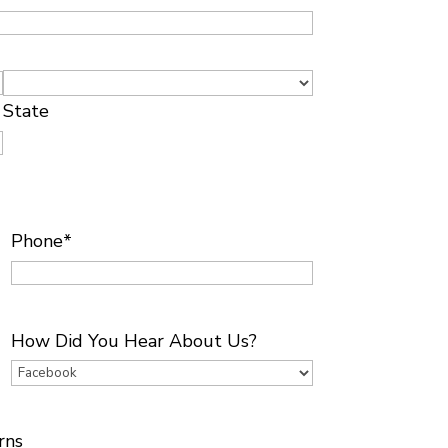
State
Phone
*
How Did You Hear About Us?
rns