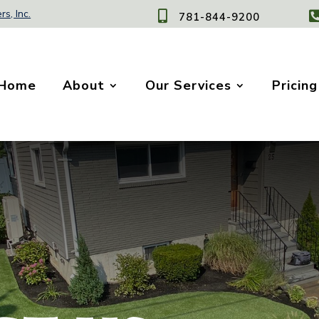
rs, Inc.

781-844-9200
Home
About
Our Services
Pricing