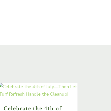
Celebrate the 4th of