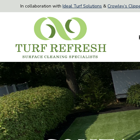
In collaboration with
Ideal Turf Solutions
&
Crowley’s Clippe