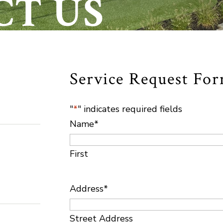
CT US
Service Request Fo
"
*
" indicates required fields
Name
*
First
Address
*
Street Address