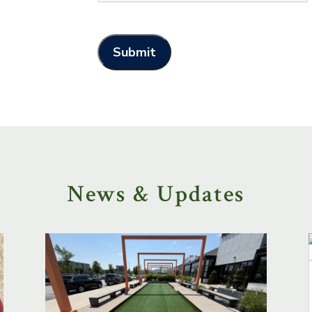
News & Updates