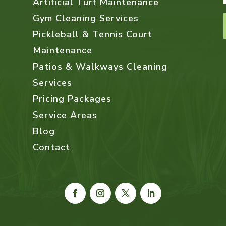
Artificial Turf Maintenance
Gym Cleaning Services
Pickleball & Tennis Court
Maintenance
Patios & Walkways Cleaning
Services
Pricing Packages
Service Areas
Blog
Contact