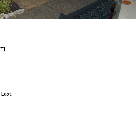
rm
Last