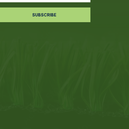
SUBSCRIBE