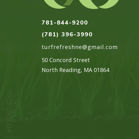
781-844-9200
(781) 396-3990
turfrefreshne@gmail.com
50 Concord Street
North Reading, MA 01864