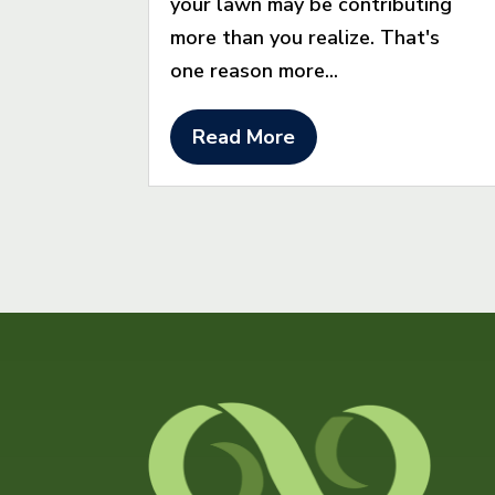
your lawn may be contributing
more than you realize. That's
one reason more...
Read More