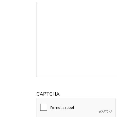
CAPTCHA