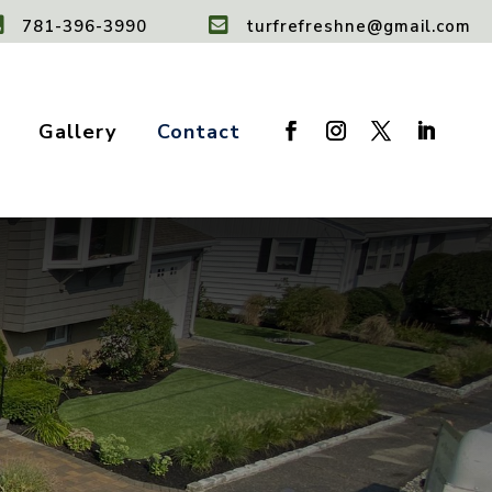


781-396-3990
turfrefreshne@gmail.com
Gallery
Contact