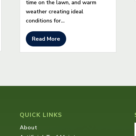
time on the lawn, and warm
weather creating ideal
conditions for...
Read More
QUICK LINKS
About