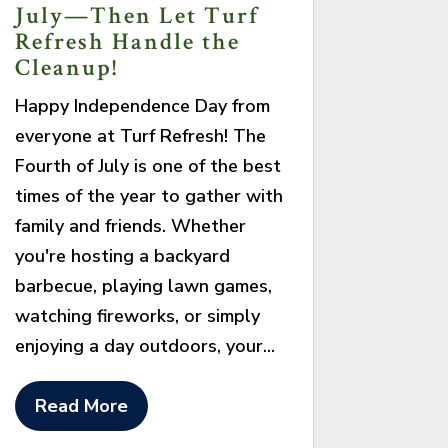
July—Then Let Turf
Refresh Handle the
Cleanup!
Happy Independence Day from
everyone at Turf Refresh! The
Fourth of July is one of the best
times of the year to gather with
family and friends. Whether
you're hosting a backyard
barbecue, playing lawn games,
watching fireworks, or simply
enjoying a day outdoors, your...
Read More