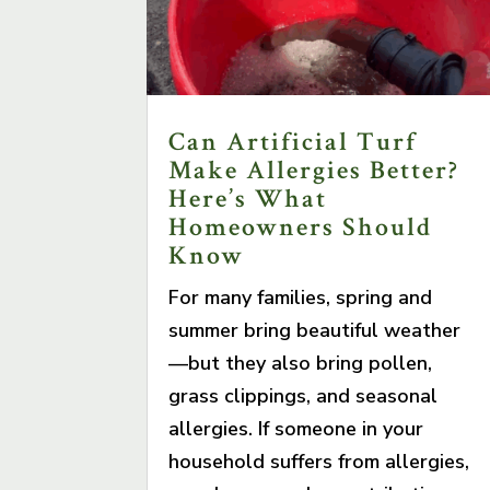
Can Artificial Turf
Make Allergies Better?
Here’s What
Homeowners Should
Know
For many families, spring and
summer bring beautiful weather
—but they also bring pollen,
grass clippings, and seasonal
allergies. If someone in your
household suffers from allergies,