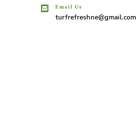
Email Us

turfrefreshne@gmail.com