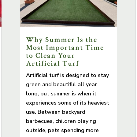
Why Summer Is the
Most Important Time
to Clean Your
Artificial Turf
Artificial turf is designed to stay
green and beautiful all year
long, but summer is when it
experiences some of its heaviest
use. Between backyard
barbecues, children playing
outside, pets spending more