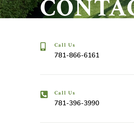
CONTA
Call Us

781-866-6161
Call Us

781-396-3990