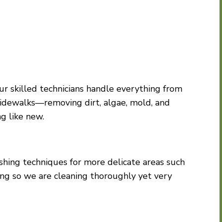
ur skilled technicians handle everything from
sidewalks—removing dirt, algae, mold, and
ng like new.
ashing techniques for more delicate areas such
ding so we are cleaning thoroughly yet very