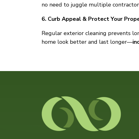
no need to juggle multiple contractor
6. Curb Appeal & Protect Your Prop
Regular exterior cleaning prevents l
home look better and last longer—
in