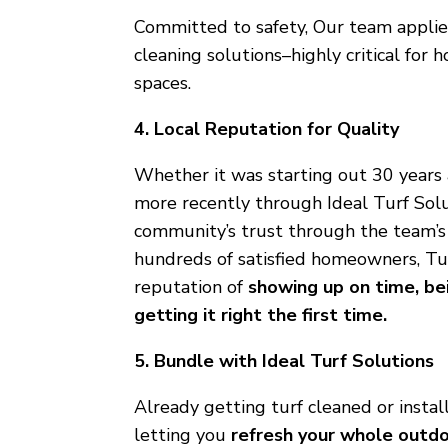
Committed to safety, Our team applie
cleaning solutions–highly critical for
spaces.
4. Local Reputation for Quality
Whether it was starting out 30 years
more recently through Ideal Turf Solu
community’s trust through the team’s r
hundreds of satisfied homeowners, Tu
reputation of
showing up on time, bei
getting it right the first time.
5. Bundle with Ideal Turf Solutions
Already getting turf cleaned or instal
letting you
refresh your whole outdo