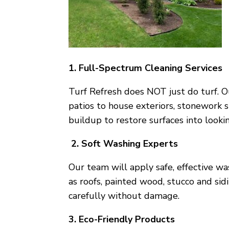
1. Full-Spectrum Cleaning Services
Turf Refresh does NOT just do turf. O
patios to house exteriors, stonework 
buildup to restore surfaces into looki
2. Soft Washing Experts
Our team will apply safe, effective w
as roofs, painted wood, stucco and si
carefully without damage.
3. Eco-Friendly Products