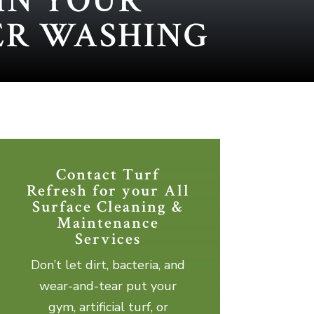
IN YOUR
ER WASHING
Contact Turf
Refresh for your All
Surface Cleaning &
Maintenance
Services
Don’t let dirt, bacteria, and
wear-and-tear put your
gym, artificial turf, or