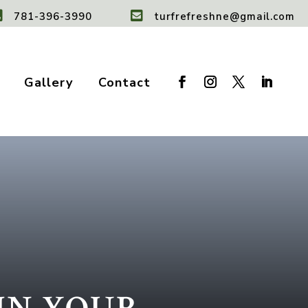


781-396-3990
turfrefreshne@gmail.com
Gallery
Contact