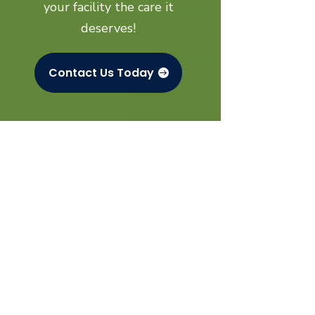
your facility the care it
deserves!
Contact Us Today