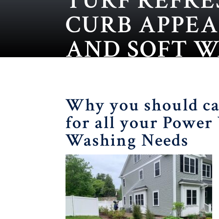
TURF REFRE
CURB APPE
AND SOFT 
Why you should ca
for all your Power
Washing Needs