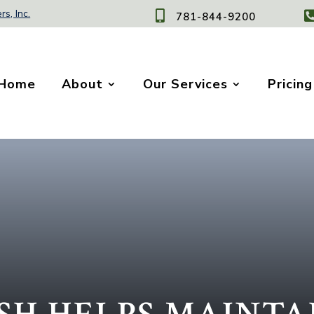
rs, Inc.

781-844-9200
Home
About
Our Services
Pricing