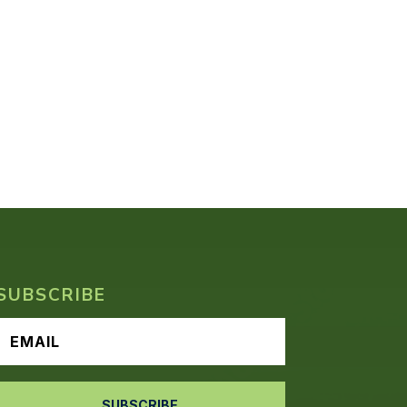
SUBSCRIBE
SUBSCRIBE