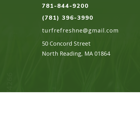
781-844-9200
(781) 396-3990
turfrefreshne@gmail.com
50 Concord Street
North Reading, MA 01864