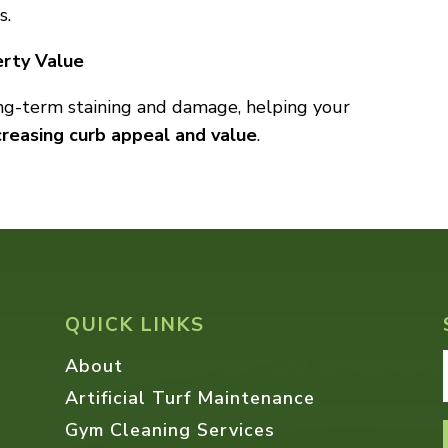
s.
erty Value
ong-term staining and damage, helping your
creasing curb appeal and value
.
QUICK LINKS
About
Artificial Turf Maintenance
Gym Cleaning Services