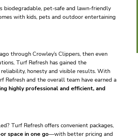
s biodegradable, pet-safe and lawn-friendly
 homes with kids, pets and outdoor entertaining
 ago through Crowley’s Clippers, then even
tions, Turf Refresh has gained the
eliability, honesty and visible results. With
rf Refresh and the overall team have earned a
ng highly professional and efficient, and
led? Turf Refresh offers convenient packages,
or space in one go
—with better pricing and