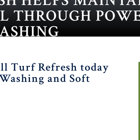
SH HELPS MAINTA
AL THROUGH POW
WASHING
ll Turf Refresh today
 Washing and Soft