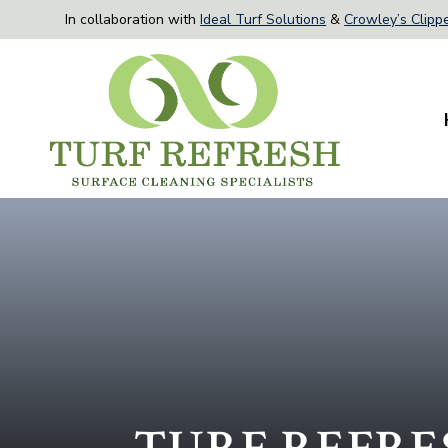
In collaboration with
Ideal Turf Solutions
&
Crowley’s Clippe