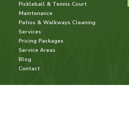
Pickleball & Tennis Court
Maintenance
Patios & Walkways Cleaning
Services
Pricing Packages
Service Areas
Blog
Contact