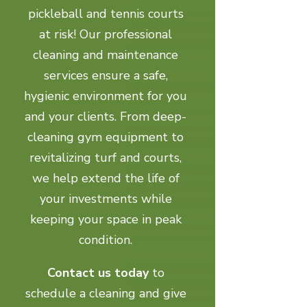
pickleball and tennis courts
at risk! Our professional
cleaning and maintenance
services ensure a safe,
hygienic environment for you
and your clients. From deep-
cleaning gym equipment to
revitalizing turf and courts,
we help extend the life of
your investments while
keeping your space in peak
condition.
Contact us today
to
schedule a cleaning and give