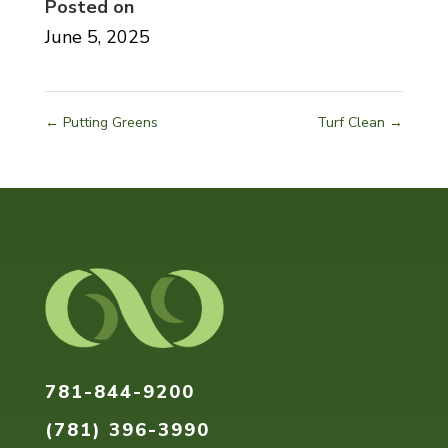
Posted on
June 5, 2025
←
Putting Greens
Turf Clean
→
Home
About
Our
781-844-9200
Services
(781) 396-3990
Pricing