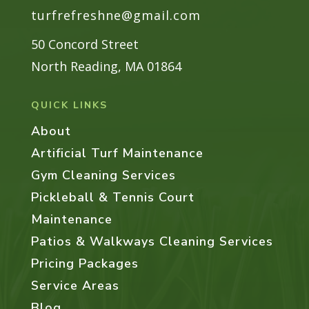
turfrefreshne@gmail.com
Gallery
Contact
50 Concord Street
North Reading, MA 01864
QUICK LINKS
About
Artificial Turf Maintenance
Gym Cleaning Services
Pickleball & Tennis Court
Maintenance
Patios & Walkways Cleaning Services
Pricing Packages
Service Areas
Blog