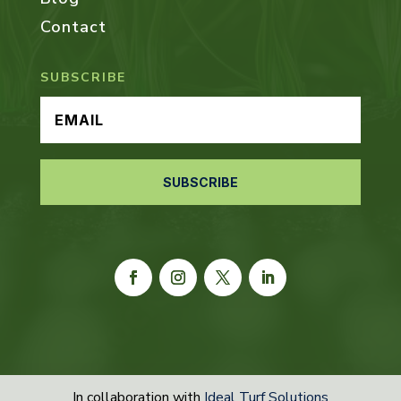
Contact
SUBSCRIBE
SUBSCRIBE
In collaboration with
Ideal Turf Solutions