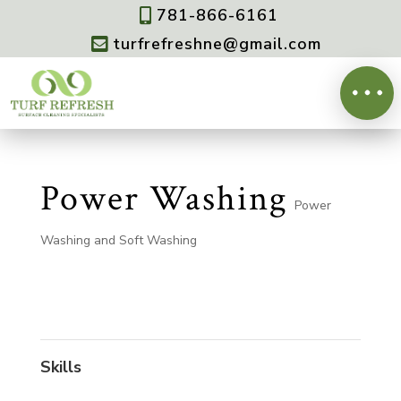
781-866-6161

turfrefreshne@gmail.com

Power Washing
Power
Washing and Soft Washing
Skills