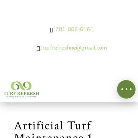
781-866-6161

turfrefreshne@gmail.com

Artificial Turf