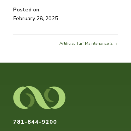
Posted on
February 28, 2025
Artificial Turf Maintenance 2
→
Home
About
Our
Services
Pricing
Gallery
Contact
781-844-9200