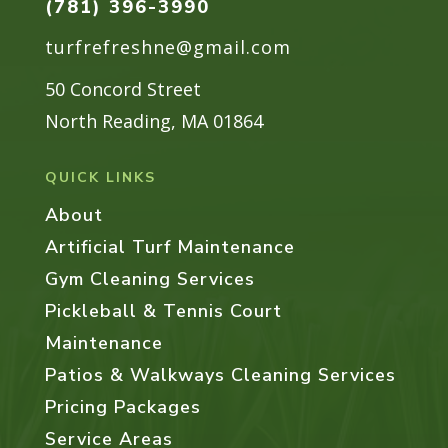
(781) 396-3990
turfrefreshne@gmail.com
50 Concord Street
North Reading, MA 01864
QUICK LINKS
About
Artificial Turf Maintenance
Gym Cleaning Services
Pickleball & Tennis Court
Maintenance
Patios & Walkways Cleaning Services
Pricing Packages
Service Areas