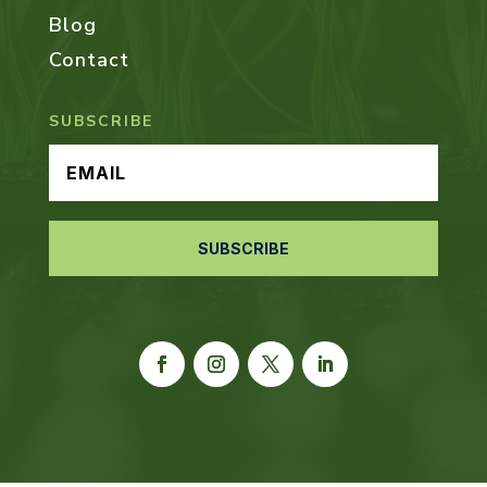
Blog
Contact
SUBSCRIBE
SUBSCRIBE