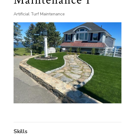
Maintenance 1
Artificial Turf Maintenance
Skills