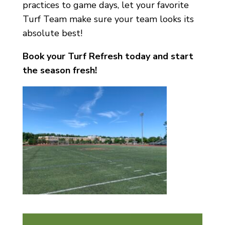
practices to game days, let your favorite
Turf Team make sure your team looks its
absolute best!
Book your Turf Refresh today and start
the season fresh!