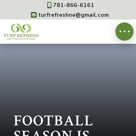
781-866-6161

turfrefreshne@gmail.com

FOOTBALL