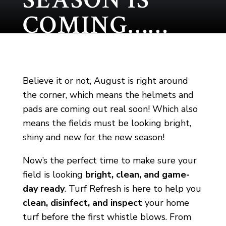
SEASON IS
COMING……
Believe it or not, August is right around
the corner, which means the helmets and
pads are coming out real soon! Which also
means the fields must be looking bright,
shiny and new for the new season!
Now’s the perfect time to make sure your
field is looking
bright, clean, and game-
day ready
. Turf Refresh is here to help you
clean, disinfect, and inspect
your home
turf before the first whistle blows. From