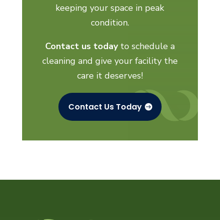
keeping your space in peak
condition.
Contact us today
to schedule a
cleaning and give your facility the
care it deserves!
Contact Us Today